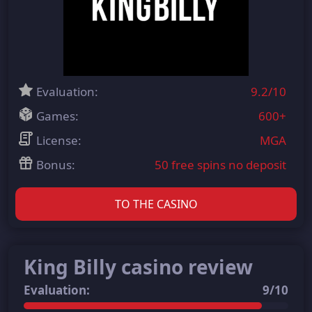
Evaluation:
9.2/10
Games:
600+
License:
MGA
Bonus:
50 free spins no deposit
TO THE CASINO
King Billy casino review
Evaluation:
9/10