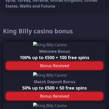
Syria
Turkey
Ukraine
United Kingdom
United
States
Wallis and Futuna
King Billy casino bonus
Welcome Bonus
100% up to €500 + 100 free spins
Bonus Received
Match Deposit Bonus
50% up to €500 + 50 free spins
Bonus Received